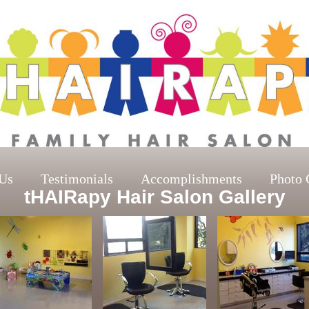
Us
Testimonials
Accomplishments
Photo 
tHAIRapy Hair Salon Gallery