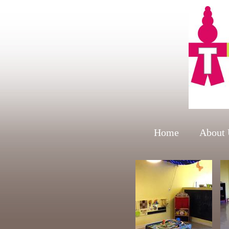
Home
About 