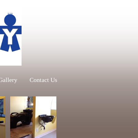
Gallery
Contact Us